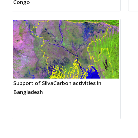
Congo
Support of SilvaCarbon activities in
Bangladesh