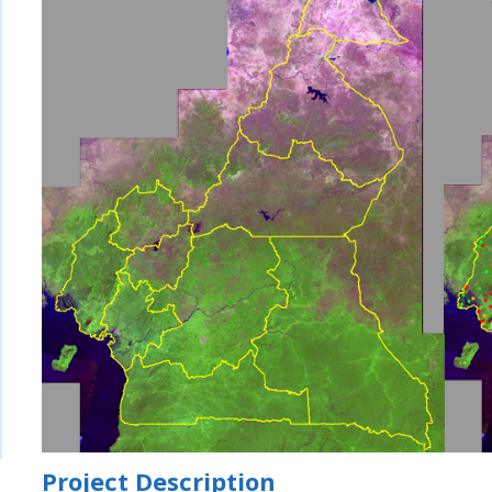
Project Description