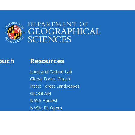
touch
Resources
Land and Carbon Lab
Global Forest Watch
Intact Forest Landscapes
GEOGLAM
NASA Harvest
NASA JPL Opera