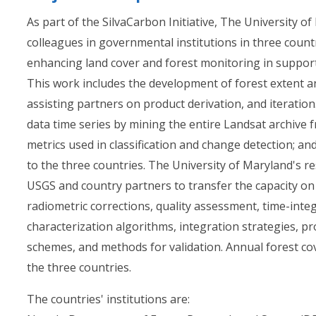
As part of the SilvaCarbon Initiative, The University o
colleagues in governmental institutions in three cou
enhancing land cover and forest monitoring in suppor
This work includes the development of forest extent 
assisting partners on product derivation, and iteration
data time series by mining the entire Landsat archive
metrics used in classification and change detection; and
to the three countries. The University of Maryland's res
USGS and country partners to transfer the capacity o
radiometric corrections, quality assessment, time-integ
characterization algorithms, integration strategies, p
schemes, and methods for validation. Annual forest co
the three countries.
The countries' institutions are: