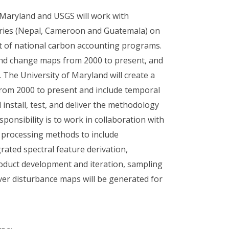
f Maryland and USGS will work with
ntries (Nepal, Cameroon and Guatemala) on
t of national carbon accounting programs.
and change maps from 2000 to present, and
. The University of Maryland will create a
 from 2000 to present and include temporal
 install, test, and deliver the methodology
ponsibility is to work in collaboration with
n processing methods to include
rated spectral feature derivation,
roduct development and iteration, sampling
ver disturbance maps will be generated for