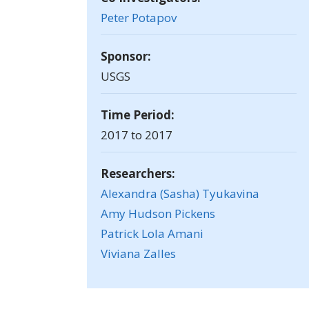
Peter Potapov
Sponsor:
USGS
Time Period:
2017 to 2017
Researchers:
Alexandra (Sasha) Tyukavina
Amy Hudson Pickens
Patrick Lola Amani
Viviana Zalles