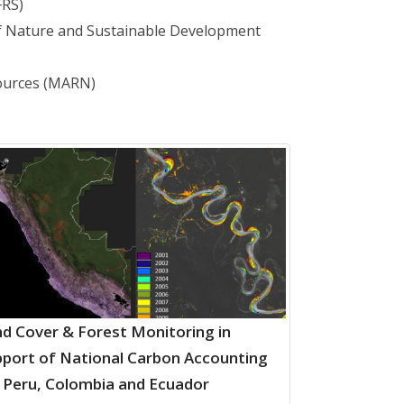
FRS)
of Nature and Sustainable Development
sources (MARN)
d Cover & Forest Monitoring in
port of National Carbon Accounting
 Peru, Colombia and Ecuador