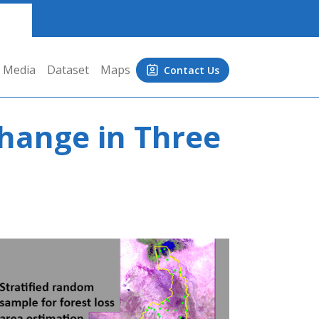
Media
Dataset
Maps
Contact Us
hange in Three