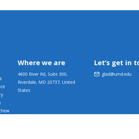
Where we are
Let’s get in 
4600 River Rd, Suite 300,
glad@umd.edu
s
Riverdale, MD 20737, United
ace
States
ry
e
tthew