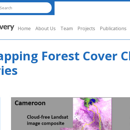
Home
About Us
Team
Projects
Publications
pping Forest Cover C
ies