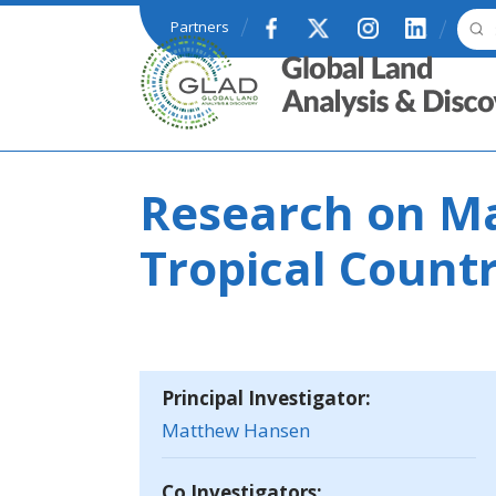
Skip to main content
Partners
GLAD
Research on Ma
Tropical Countr
Principal Investigator:
Matthew Hansen
Co Investigators: