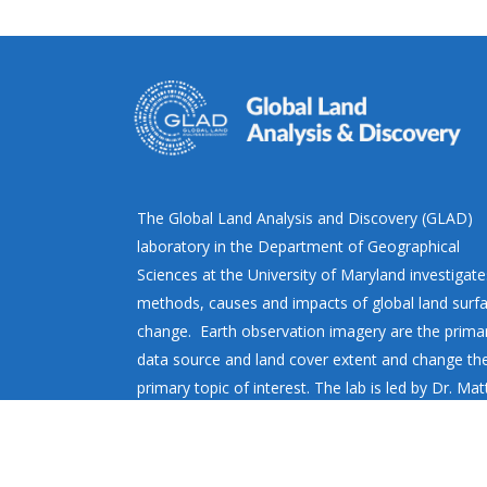
The Global Land Analysis and Discovery (GLAD)
laboratory in the Department of Geographical
Sciences at the University of Maryland investigate
methods, causes and impacts of global land surf
change. Earth observation imagery are the prima
data source and land cover extent and change th
primary topic of interest. The lab is led by Dr. Ma
Hansen.