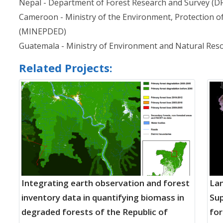
Nepal - Department of Forest Research and Survey (D
Cameroon - Ministry of the Environment, Protection 
(MINEPDED)
Guatemala - Ministry of Environment and Natural Re
Related Projects:
Integrating earth observation and forest
Lan
inventory data in quantifying biomass in
Sup
degraded forests of the Republic of
for