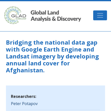
Skip to main content
GLAD
Bridging the national data gap
with Google Earth Engine and
Landsat imagery by developing
annual land cover for
Afghanistan.
Researchers:
Peter Potapov