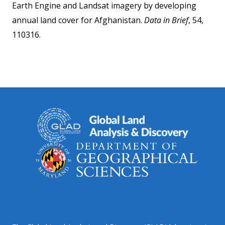
Earth Engine and Landsat imagery by developing
annual land cover for Afghanistan.
Data in Brief
, 54,
110316.