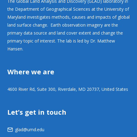
The Global Land Analysis and Discovery (GLAD) laboratory in
the Department of Geographical Sciences at the University of
Maryland investigates methods, causes and impacts of global
land surface change. Earth observation imagery are the
primary data source and land cover extent and change the
primary topic of interest. The lab is led by Dr. Matthew
Hansen.
Where we are
4600 River Rd, Suite 300, Riverdale, MD 20737, United States
Let’s get in touch
glad@umd.edu