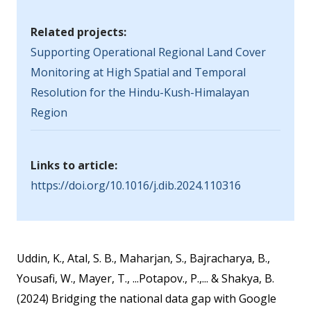
Related projects:
Supporting Operational Regional Land Cover
Monitoring at High Spatial and Temporal
Resolution for the Hindu-Kush-Himalayan
Region
Links to article:
https://doi.org/10.1016/j.dib.2024.110316
Uddin, K., Atal, S. B., Maharjan, S., Bajracharya, B.,
Yousafi, W., Mayer, T., ...Potapov., P.,... & Shakya, B.
(2024) Bridging the national data gap with Google