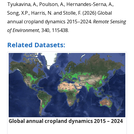
Tyukavina, A., Poulson, A., Hernandes-Serna, A.,
Song, X.P., Harris, N. and Stolle, F. (2026) Global
annual cropland dynamics 2015–2024.
Remote Sensing
of Environment
, 340, 115438.
Related Datasets:
Global annual cropland dynamics 2015 – 2024