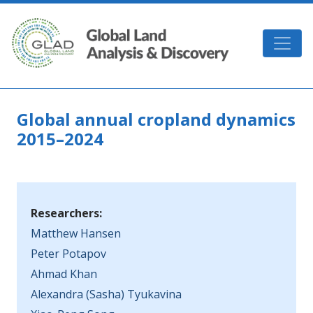
Skip to main content
GLAD
Global annual cropland dynamics
2015–2024
Researchers:
Matthew Hansen
Peter Potapov
Ahmad Khan
Alexandra (Sasha) Tyukavina