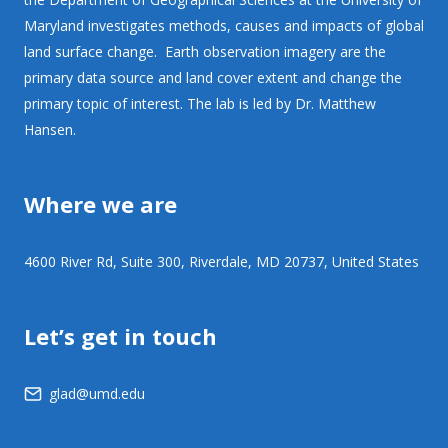
Maryland investigates methods, causes and impacts of global
land surface change. Earth observation imagery are the
primary data source and land cover extent and change the
primary topic of interest. The lab is led by Dr. Matthew
Hansen.
Where we are
4600 River Rd, Suite 300, Riverdale, MD 20737, United States
Let’s get in touch
glad@umd.edu