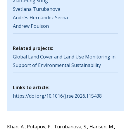
Xiao-Peng Song
Svetlana Turubanova
Andrés Hernández Serna
Andrew Poulson
Related projects:
Global Land Cover and Land Use Monitoring in
Support of Environmental Sustainability
Links to article:
https://doi.org/10.1016/j.rse.2026.115438
Khan, A., Potapov, P., Turubanova, S., Hansen, M.,