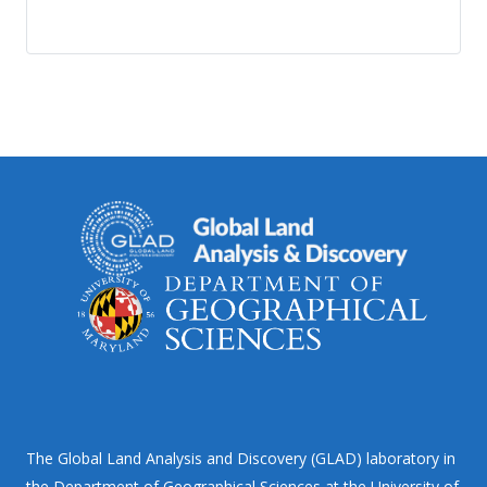
The Global Land Analysis and Discovery (GLAD) laboratory in
the Department of Geographical Sciences at the University of