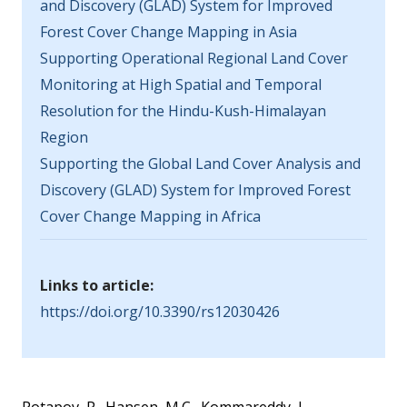
and Discovery (GLAD) System for Improved
Forest Cover Change Mapping in Asia
Supporting Operational Regional Land Cover
Monitoring at High Spatial and Temporal
Resolution for the Hindu-Kush-Himalayan
Region
Supporting the Global Land Cover Analysis and
Discovery (GLAD) System for Improved Forest
Cover Change Mapping in Africa
Links to article:
https://doi.org/10.3390/rs12030426