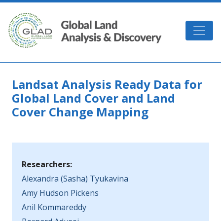
Skip to main content
GLAD
Landsat Analysis Ready Data for
Global Land Cover and Land
Cover Change Mapping
Researchers:
Alexandra (Sasha) Tyukavina
Amy Hudson Pickens
Anil Kommareddy