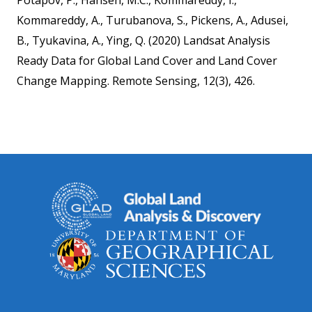
Potapov, P., Hansen, M.C., Kommareddy, I.,
Kommareddy, A., Turubanova, S., Pickens, A., Adusei,
B., Tyukavina, A., Ying, Q. (2020) Landsat Analysis
Ready Data for Global Land Cover and Land Cover
Change Mapping. Remote Sensing, 12(3), 426.