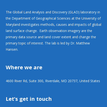
The Global Land Analysis and Discovery (GLAD) laboratory in
the Department of Geographical Sciences at the University of
Maryland investigates methods, causes and impacts of global
land surface change. Earth observation imagery are the
primary data source and land cover extent and change the
primary topic of interest. The lab is led by Dr. Matthew
Hansen.
Where we are
4600 River Rd, Suite 300, Riverdale, MD 20737, United States
Let’s get in touch