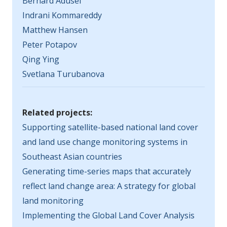
Bernard Adusei
Indrani Kommareddy
Matthew Hansen
Peter Potapov
Qing Ying
Svetlana Turubanova
Related projects:
Supporting satellite-based national land cover
and land use change monitoring systems in
Southeast Asian countries
Generating time-series maps that accurately
reflect land change area: A strategy for global
land monitoring
Implementing the Global Land Cover Analysis