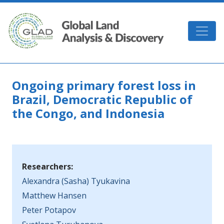
Skip to main content
GLAD
Ongoing primary forest loss in
Brazil, Democratic Republic of
the Congo, and Indonesia
Researchers:
Alexandra (Sasha) Tyukavina
Matthew Hansen
Peter Potapov