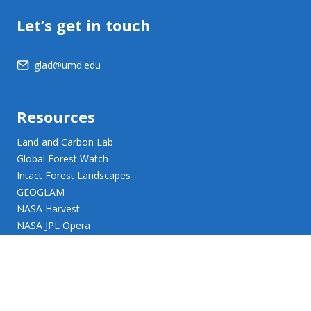
Let’s get in touch
glad@umd.edu
Resources
Land and Carbon Lab
Global Forest Watch
Intact Forest Landscapes
GEOGLAM
NASA Harvest
NASA JPL Opera
UMD Web Accessibility