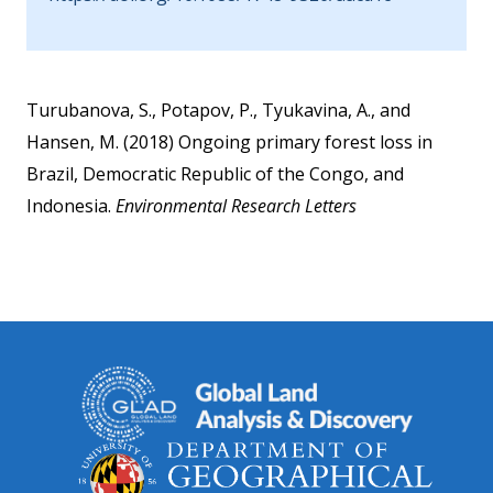
Turubanova, S., Potapov, P., Tyukavina, A., and
Hansen, M. (2018) Ongoing primary forest loss in
Brazil, Democratic Republic of the Congo, and
Indonesia.
Environmental Research Letters