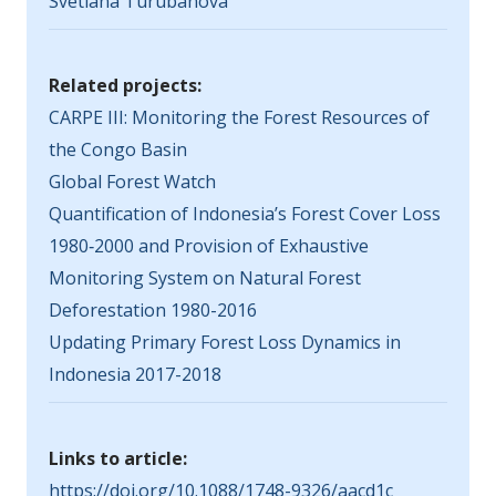
Svetlana Turubanova
Related projects:
CARPE III: Monitoring the Forest Resources of
the Congo Basin
Global Forest Watch
Quantification of Indonesia’s Forest Cover Loss
1980‐2000 and Provision of Exhaustive
Monitoring System on Natural Forest
Deforestation 1980-2016
Updating Primary Forest Loss Dynamics in
Indonesia 2017-2018
Links to article:
https://doi.org/10.1088/1748-9326/aacd1c