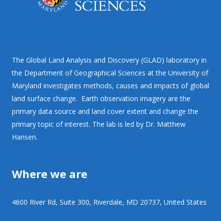
The Global Land Analysis and Discovery (GLAD) laboratory in
the Department of Geographical Sciences at the University of
Maryland investigates methods, causes and impacts of global
land surface change. Earth observation imagery are the
primary data source and land cover extent and change the
primary topic of interest. The lab is led by Dr. Matthew
Hansen.
Where we are
4600 River Rd, Suite 300, Riverdale, MD 20737, United States