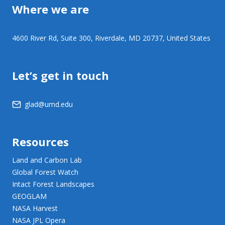
Where we are
4600 River Rd, Suite 300, Riverdale, MD 20737, United States
Let’s get in touch
glad@umd.edu
Resources
Land and Carbon Lab
Global Forest Watch
Intact Forest Landscapes
GEOGLAM
NASA Harvest
NASA JPL Opera