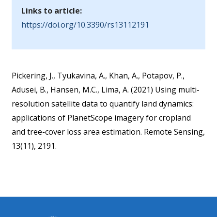
Links to article:
https://doi.org/10.3390/rs13112191
Pickering, J., Tyukavina, A., Khan, A., Potapov, P.,
Adusei, B., Hansen, M.C., Lima, A. (2021) Using multi-
resolution satellite data to quantify land dynamics:
applications of PlanetScope imagery for cropland
and tree-cover loss area estimation. Remote Sensing,
13(11), 2191.