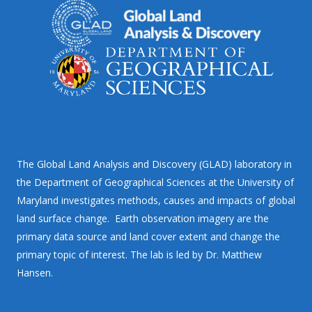
The Global Land Analysis and Discovery (GLAD) laboratory in
the Department of Geographical Sciences at the University of
Maryland investigates methods, causes and impacts of global
land surface change. Earth observation imagery are the
primary data source and land cover extent and change the
primary topic of interest. The lab is led by Dr. Matthew
Hansen.