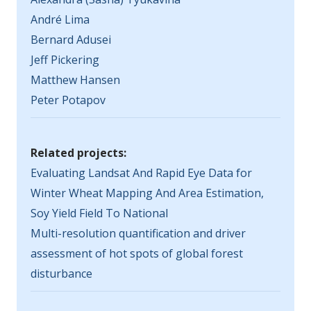
André Lima
Bernard Adusei
Jeff Pickering
Matthew Hansen
Peter Potapov
Related projects:
Evaluating Landsat And Rapid Eye Data for
Winter Wheat Mapping And Area Estimation,
Soy Yield Field To National
Multi-resolution quantification and driver
assessment of hot spots of global forest
disturbance