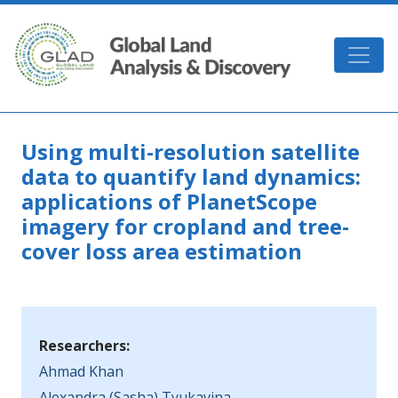
Skip to main content
GLAD
Using multi-resolution satellite
data to quantify land dynamics:
applications of PlanetScope
imagery for cropland and tree-
cover loss area estimation
Researchers:
Ahmad Khan
Alexandra (Sasha) Tyukavina