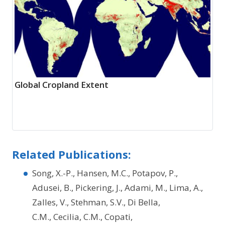
Global Cropland Extent
Related Publications:
Song, X.-P., Hansen, M.C., Potapov, P.,
Adusei, B., Pickering, J., Adami, M., Lima, A.,
Zalles, V., Stehman, S.V., Di Bella,
C.M., Cecilia, C.M., Copati,