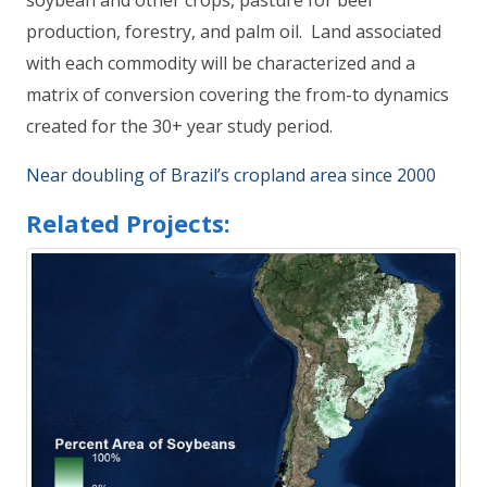
soybean and other crops, pasture for beef
production, forestry, and palm oil. Land associated
with each commodity will be characterized and a
matrix of conversion covering the from-to dynamics
created for the 30+ year study period.
Near doubling of Brazil’s cropland area since 2000
Related Projects: