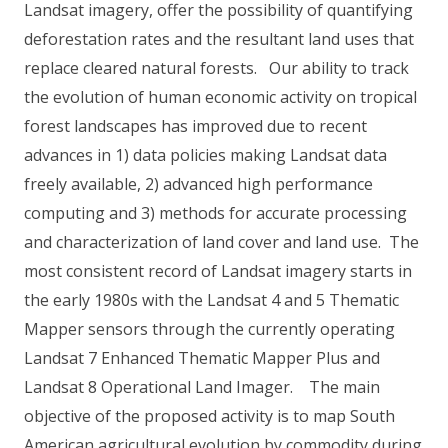
Landsat imagery, offer the possibility of quantifying
deforestation rates and the resultant land uses that
replace cleared natural forests. Our ability to track
the evolution of human economic activity on tropical
forest landscapes has improved due to recent
advances in 1) data policies making Landsat data
freely available, 2) advanced high performance
computing and 3) methods for accurate processing
and characterization of land cover and land use. The
most consistent record of Landsat imagery starts in
the early 1980s with the Landsat 4 and 5 Thematic
Mapper sensors through the currently operating
Landsat 7 Enhanced Thematic Mapper Plus and
Landsat 8 Operational Land Imager. The main
objective of the proposed activity is to map South
American agricultural evolution by commodity during