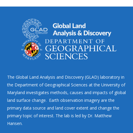
The Global Land Analysis and Discovery (GLAD) laboratory in
the Department of Geographical Sciences at the University of
Maryland investigates methods, causes and impacts of global
land surface change. Earth observation imagery are the
primary data source and land cover extent and change the
primary topic of interest. The lab is led by Dr. Matthew
Hansen.