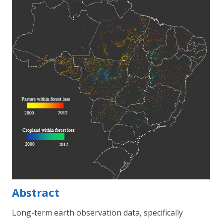
Abstract
Long-term earth observation data, specifically