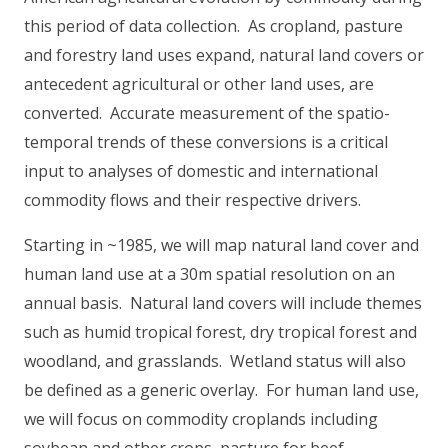
this period of data collection. As cropland, pasture
and forestry land uses expand, natural land covers or
antecedent agricultural or other land uses, are
converted. Accurate measurement of the spatio-
temporal trends of these conversions is a critical
input to analyses of domestic and international
commodity flows and their respective drivers.
Starting in ~1985, we will map natural land cover and
human land use at a 30m spatial resolution on an
annual basis. Natural land covers will include themes
such as humid tropical forest, dry tropical forest and
woodland, and grasslands. Wetland status will also
be defined as a generic overlay. For human land use,
we will focus on commodity croplands including