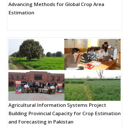
Advancing Methods for Global Crop Area
Estimation
Agricultural Information Systems Project
Building Provincial Capacity for Crop Estimation
and Forecasting in Pakistan