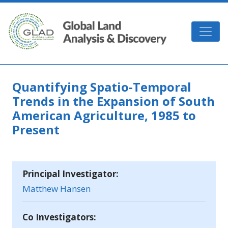
Skip to main content
GLAD
Quantifying Spatio-Temporal
Trends in the Expansion of South
American Agriculture, 1985 to
Present
Principal Investigator:
Matthew Hansen
Co Investigators: