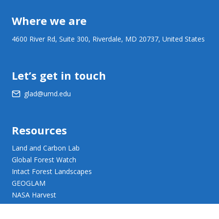
Where we are
4600 River Rd, Suite 300, Riverdale, MD 20737, United States
Let’s get in touch
glad@umd.edu
Resources
Land and Carbon Lab
Global Forest Watch
Intact Forest Landscapes
GEOGLAM
NASA Harvest
NASA JPL Opera