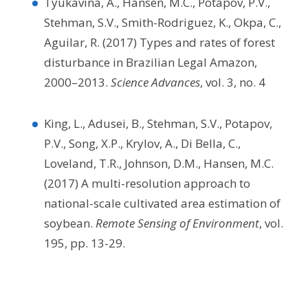
Tyukavina, A., Hansen, M.C., Potapov, P.V.,
Stehman, S.V., Smith-Rodriguez, K., Okpa, C.,
Aguilar, R. (2017) Types and rates of forest
disturbance in Brazilian Legal Amazon,
2000–2013.
Science Advances
, vol. 3, no. 4
King, L., Adusei, B., Stehman, S.V., Potapov,
P.V., Song, X.P., Krylov, A., Di Bella, C.,
Loveland, T.R., Johnson, D.M., Hansen, M.C.
(2017) A multi-resolution approach to
national-scale cultivated area estimation of
soybean.
Remote Sensing of Environment
, vol.
195, pp. 13-29.