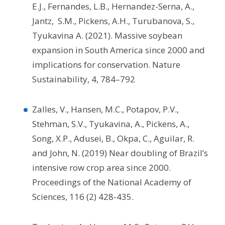
E.J., Fernandes, L.B., Hernandez-Serna, A.,
Jantz, S.M., Pickens, A.H., Turubanova, S.,
Tyukavina A. (2021). Massive soybean
expansion in South America since 2000 and
implications for conservation. Nature
Sustainability, 4, 784–792
Zalles, V., Hansen, M.C., Potapov, P.V.,
Stehman, S.V., Tyukavina, A., Pickens, A.,
Song, X.P., Adusei, B., Okpa, C., Aguilar, R.
and John, N. (2019) Near doubling of Brazil’s
intensive row crop area since 2000.
Proceedings of the National Academy of
Sciences, 116 (2) 428-435.