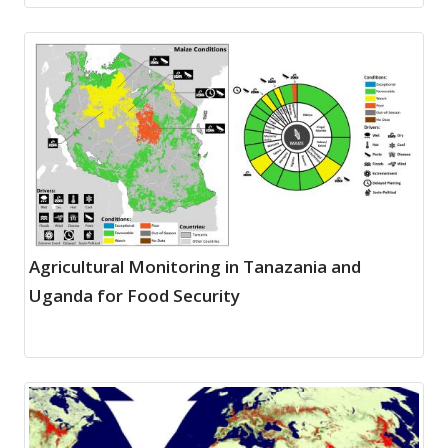
Agricultural Monitoring in Tanazania and
Uganda for Food Security