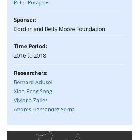
Peter Potapov
Sponsor:
Gordon and Betty Moore Foundation
Time Period:
2016 to 2018
Researchers:
Bernard Adusei
Xiao-Peng Song
Viviana Zalles
Andrés Hernández Serna