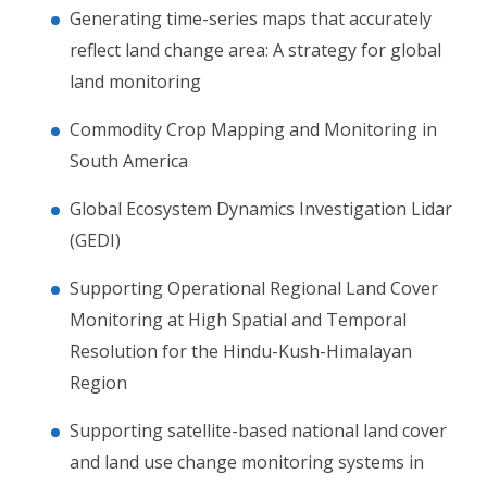
Generating time-series maps that accurately
reflect land change area: A strategy for global
land monitoring
Commodity Crop Mapping and Monitoring in
South America
Global Ecosystem Dynamics Investigation Lidar
(GEDI)
Supporting Operational Regional Land Cover
Monitoring at High Spatial and Temporal
Resolution for the Hindu-Kush-Himalayan
Region
Supporting satellite-based national land cover
and land use change monitoring systems in