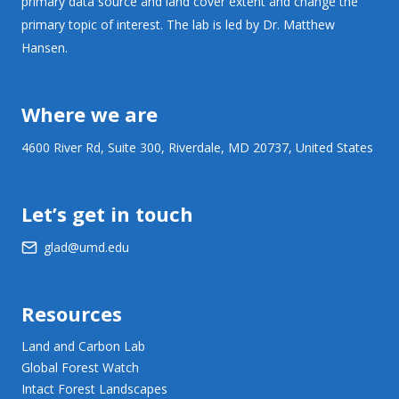
primary data source and land cover extent and change the
primary topic of interest. The lab is led by Dr. Matthew
Hansen.
Where we are
4600 River Rd, Suite 300, Riverdale, MD 20737, United States
Let’s get in touch
glad@umd.edu
Resources
Land and Carbon Lab
Global Forest Watch
Intact Forest Landscapes