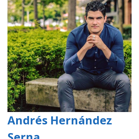
Andrés Hernández
Serna