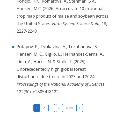
Kondjo, H.K., Komarova, A., Stehman, S.V.,
Hansen, M.C. (2026) An accurate 10 m annual
crop map product of maize and soybean across
the United States.
Earth System Science Data
, 18,
2227-2249.
Potapov, P., Tyukavina, A., Turubanova, S.,
Hansen, M. C., Giglio, L., Hernandez-Serna, A.,
Lima, A., Harris, N. & Stolle, F. (2025)
Unprecedentedly high global forest
disturbance due to fire in 2023 and 2024.
Proceedings of the National Academy of Sciences
,
122(30), e2505418122.
Pagination
Next page
Last page
1
2
3
…
Next
»