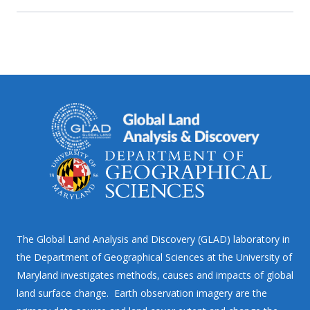
The Global Land Analysis and Discovery (GLAD) laboratory in
the Department of Geographical Sciences at the University of
Maryland investigates methods, causes and impacts of global
land surface change. Earth observation imagery are the