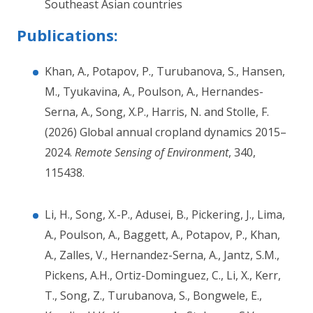
Southeast Asian countries
Publications:
Khan, A., Potapov, P., Turubanova, S., Hansen,
M., Tyukavina, A., Poulson, A., Hernandes-
Serna, A., Song, X.P., Harris, N. and Stolle, F.
(2026) Global annual cropland dynamics 2015–
2024.
Remote Sensing of Environment
, 340,
115438.
Li, H., Song, X.-P., Adusei, B., Pickering, J., Lima,
A., Poulson, A., Baggett, A., Potapov, P., Khan,
A., Zalles, V., Hernandez-Serna, A., Jantz, S.M.,
Pickens, A.H., Ortiz-Dominguez, C., Li, X., Kerr,
T., Song, Z., Turubanova, S., Bongwele, E.,