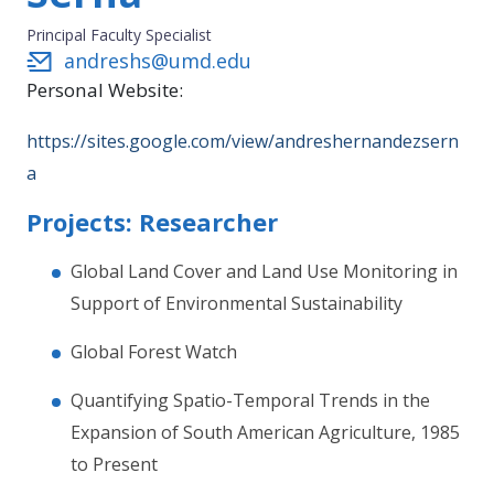
Principal Faculty Specialist
andreshs@umd.edu
Personal Website:
https://sites.google.com/view/andreshernandezsern
a
Projects: Researcher
Global Land Cover and Land Use Monitoring in
Support of Environmental Sustainability
Global Forest Watch
Quantifying Spatio-Temporal Trends in the
Expansion of South American Agriculture, 1985
to Present