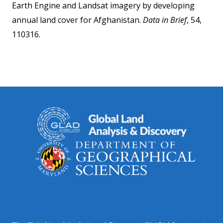
Earth Engine and Landsat imagery by developing
annual land cover for Afghanistan.
Data in Brief
, 54,
110316.