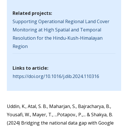
Related projects:
Supporting Operational Regional Land Cover
Monitoring at High Spatial and Temporal
Resolution for the Hindu-Kush-Himalayan
Region
Links to article:
https://doi.org/10.1016/j.dib.2024.110316
Uddin, K., Atal, S. B., Maharjan, S., Bajracharya, B.,
Yousafi, W., Mayer, T., ...Potapov., P.,... & Shakya, B.
(2024) Bridging the national data gap with Google