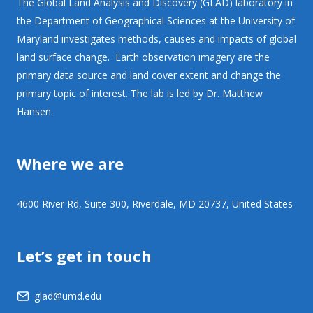
The Global Land Analysis and Discovery (GLAD) laboratory in
the Department of Geographical Sciences at the University of
Maryland investigates methods, causes and impacts of global
land surface change. Earth observation imagery are the
primary data source and land cover extent and change the
primary topic of interest. The lab is led by Dr. Matthew
Hansen.
Where we are
4600 River Rd, Suite 300, Riverdale, MD 20737, United States
Let’s get in touch
glad@umd.edu