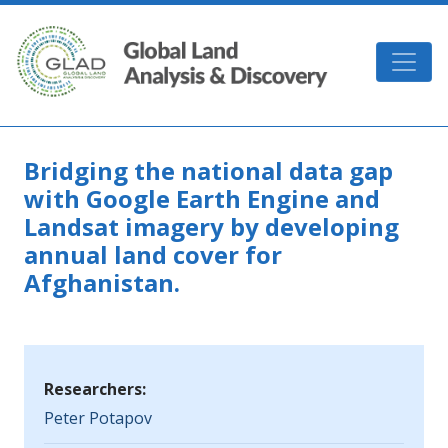
Skip to main content
GLAD
Bridging the national data gap
with Google Earth Engine and
Landsat imagery by developing
annual land cover for
Afghanistan.
Researchers:
Peter Potapov