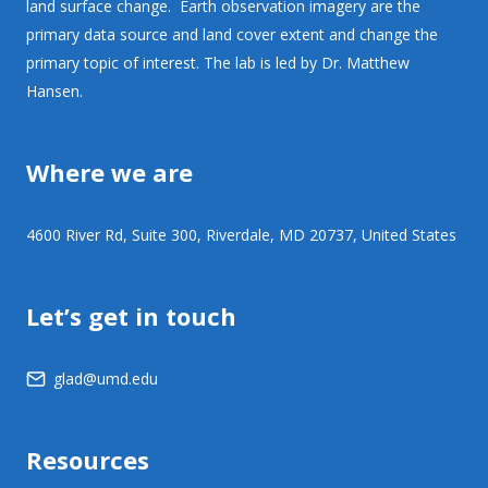
land surface change. Earth observation imagery are the
primary data source and land cover extent and change the
primary topic of interest. The lab is led by Dr. Matthew
Hansen.
Where we are
4600 River Rd, Suite 300, Riverdale, MD 20737, United States
Let’s get in touch
glad@umd.edu
Resources