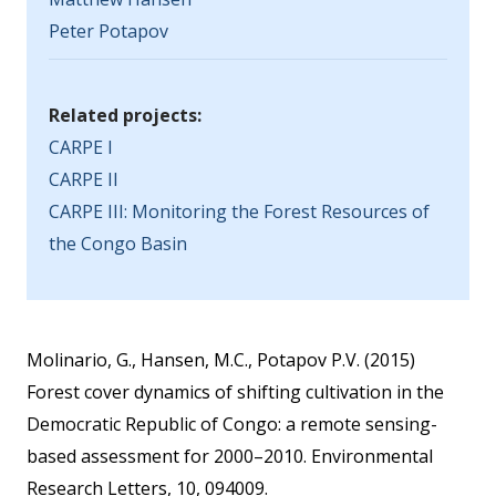
Peter Potapov
Related projects:
CARPE I
CARPE II
CARPE III: Monitoring the Forest Resources of
the Congo Basin
Molinario, G., Hansen, M.C., Potapov P.V. (2015)
Forest cover dynamics of shifting cultivation in the
Democratic Republic of Congo: a remote sensing-
based assessment for 2000–2010. Environmental
Research Letters, 10, 094009.