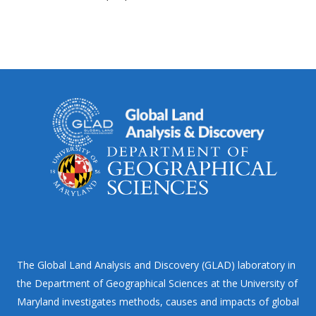
The Global Land Analysis and Discovery (GLAD) laboratory in
the Department of Geographical Sciences at the University of
Maryland investigates methods, causes and impacts of global