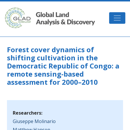
Skip to main content
GLAD
Forest cover dynamics of
shifting cultivation in the
Democratic Republic of Congo: a
remote sensing-based
assessment for 2000–2010
Researchers:
Giuseppe Molinario
Matthew Hansen