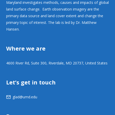
Maryland investigates methods, causes and impacts of global
land surface change. Earth observation imagery are the
primary data source and land cover extent and change the
primary topic of interest. The lab is led by Dr. Matthew
Hansen.
Where we are
4600 River Rd, Suite 300, Riverdale, MD 20737, United States
Let’s get in touch
glad@umd.edu