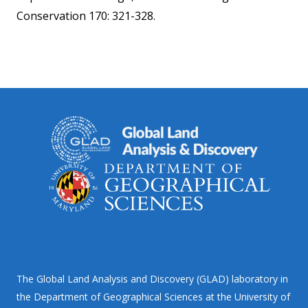
Conservation 170: 321-328.
The Global Land Analysis and Discovery (GLAD) laboratory in
the Department of Geographical Sciences at the University of