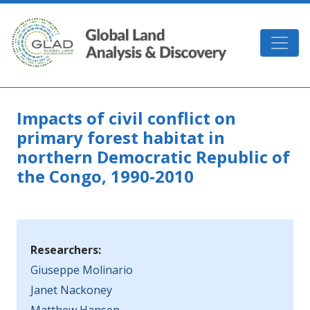
Skip to main content
GLAD
Impacts of civil conflict on
primary forest habitat in
northern Democratic Republic of
the Congo, 1990-2010
Researchers:
Giuseppe Molinario
Janet Nackoney