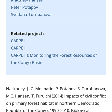
Matthew Hansen
Peter Potapov
Svetlana Turubanova
Related projects:
CARPE I
CARPE II
CARPE III: Monitoring the Forest Resources of
the Congo Basin
Nackoney, J., G. Molinario, P. Potapov, S. Turubanova,
M.C. Hansen, T. Furuichi (2014) Impacts of civil conflict
on primary forest habitat in northern Democratic
Republic of the Congo, 1990-2010. Biological