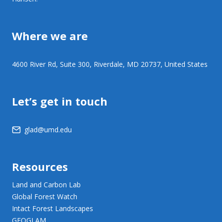
Where we are
4600 River Rd, Suite 300, Riverdale, MD 20737, United States
Let’s get in touch
glad@umd.edu
Resources
Land and Carbon Lab
Global Forest Watch
Intact Forest Landscapes
GEOGLAM