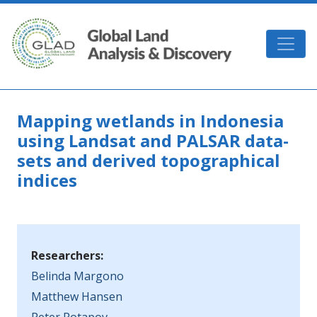
Skip to main content
GLAD
Mapping wetlands in Indonesia
using Landsat and PALSAR data-
sets and derived topographical
indices
Researchers:
Belinda Margono
Matthew Hansen