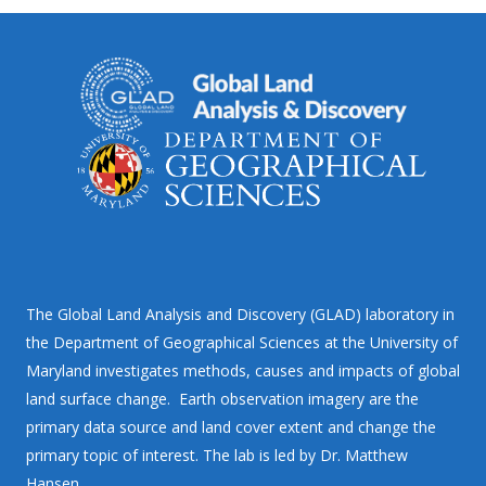
The Global Land Analysis and Discovery (GLAD) laboratory in
the Department of Geographical Sciences at the University of
Maryland investigates methods, causes and impacts of global
land surface change. Earth observation imagery are the
primary data source and land cover extent and change the
primary topic of interest. The lab is led by Dr. Matthew
Hansen.