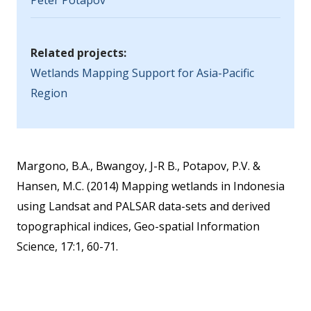
Peter Potapov
Related projects:
Wetlands Mapping Support for Asia-Pacific
Region
Margono, B.A., Bwangoy, J-R B., Potapov, P.V. &
Hansen, M.C. (2014) Mapping wetlands in Indonesia
using Landsat and PALSAR data-sets and derived
topographical indices, Geo-spatial Information
Science, 17:1, 60-71.