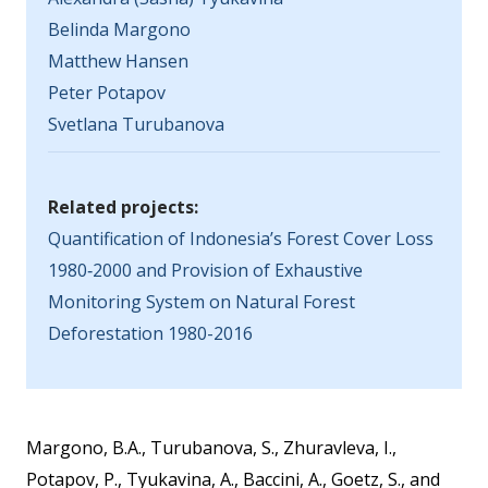
Belinda Margono
Matthew Hansen
Peter Potapov
Svetlana Turubanova
Related projects:
Quantification of Indonesia’s Forest Cover Loss
1980‐2000 and Provision of Exhaustive
Monitoring System on Natural Forest
Deforestation 1980-2016
Margono, B.A., Turubanova, S., Zhuravleva, I.,
Potapov, P., Tyukavina, A., Baccini, A., Goetz, S., and