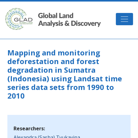
Skip to main content
GLAD
Mapping and monitoring
deforestation and forest
degradation in Sumatra
(Indonesia) using Landsat time
series data sets from 1990 to
2010
Researchers:
Alexandra (Sasha) Tyukavina