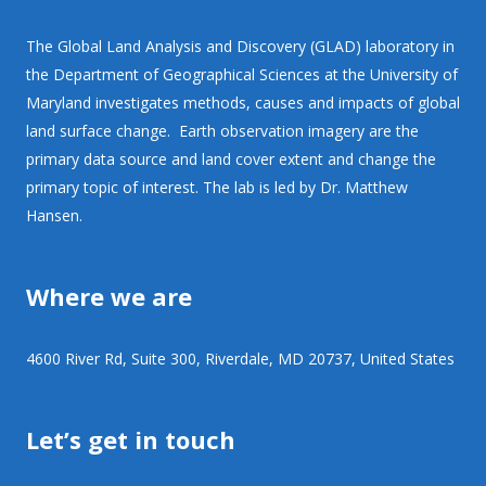
The Global Land Analysis and Discovery (GLAD) laboratory in
the Department of Geographical Sciences at the University of
Maryland investigates methods, causes and impacts of global
land surface change. Earth observation imagery are the
primary data source and land cover extent and change the
primary topic of interest. The lab is led by Dr. Matthew
Hansen.
Where we are
4600 River Rd, Suite 300, Riverdale, MD 20737, United States
Let’s get in touch