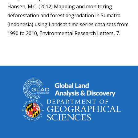
Hansen, M.C. (2012) Mapping and monitoring
deforestation and forest degradation in Sumatra
(Indonesia) using Landsat time series data sets from
1990 to 2010, Environmental Research Letters, 7.