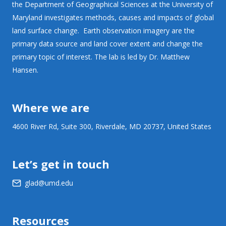
the Department of Geographical Sciences at the University of
Maryland investigates methods, causes and impacts of global
land surface change. Earth observation imagery are the
primary data source and land cover extent and change the
primary topic of interest. The lab is led by Dr. Matthew
Hansen.
Where we are
4600 River Rd, Suite 300, Riverdale, MD 20737, United States
Let’s get in touch
glad@umd.edu
Resources