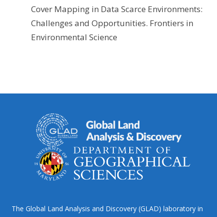
Cover Mapping in Data Scarce Environments:
Challenges and Opportunities. Frontiers in
Environmental Science
The Global Land Analysis and Discovery (GLAD) laboratory in