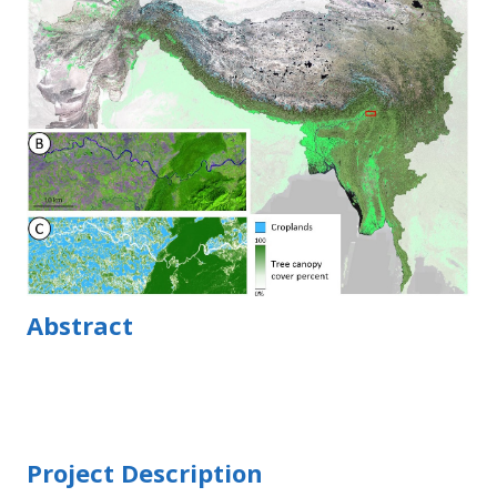
Abstract
Project Description