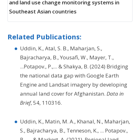
and land use change monitoring systems in
Southeast Asian countries
Related Publications:
Uddin, K., Atal, S. B., Maharjan, S.,
Bajracharya, B., Yousafi, W., Mayer, T.,
...Potapov., P.,... & Shakya, B. (2024) Bridging
the national data gap with Google Earth
Engine and Landsat imagery by developing
annual land cover for Afghanistan.
Data in
Brief
, 54, 110316.
Uddin, K., Matin, M. A., Khanal, N., Maharjan,
S., Bajracharya, B., Tenneson, K., ... Potapov.,
P., ..., & Markert, A. (2021). Regional land