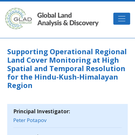
Skip to main content
GLAD
Supporting Operational Regional
Land Cover Monitoring at High
Spatial and Temporal Resolution
for the Hindu-Kush-Himalayan
Region
Principal Investigator:
Peter Potapov