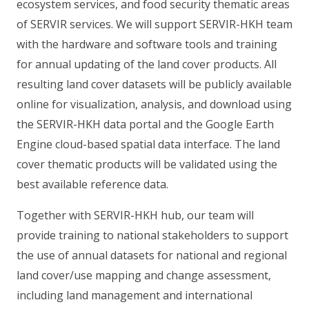
ecosystem services, and food security thematic areas
of SERVIR services. We will support SERVIR-HKH team
with the hardware and software tools and training
for annual updating of the land cover products. All
resulting land cover datasets will be publicly available
online for visualization, analysis, and download using
the SERVIR-HKH data portal and the Google Earth
Engine cloud-based spatial data interface. The land
cover thematic products will be validated using the
best available reference data.
Together with SERVIR-HKH hub, our team will
provide training to national stakeholders to support
the use of annual datasets for national and regional
land cover/use mapping and change assessment,
including land management and international