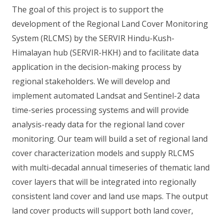
The goal of this project is to support the
development of the Regional Land Cover Monitoring
System (RLCMS) by the SERVIR Hindu-Kush-
Himalayan hub (SERVIR-HKH) and to facilitate data
application in the decision-making process by
regional stakeholders. We will develop and
implement automated Landsat and Sentinel-2 data
time-series processing systems and will provide
analysis-ready data for the regional land cover
monitoring. Our team will build a set of regional land
cover characterization models and supply RLCMS
with multi-decadal annual timeseries of thematic land
cover layers that will be integrated into regionally
consistent land cover and land use maps. The output
land cover products will support both land cover,