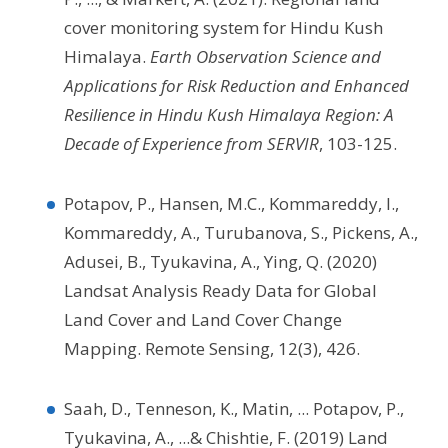
cover monitoring system for Hindu Kush
Himalaya.
Earth Observation Science and
Applications for Risk Reduction and Enhanced
Resilience in Hindu Kush Himalaya Region: A
Decade of Experience from SERVIR
, 103-125.
Potapov, P., Hansen, M.C., Kommareddy, I.,
Kommareddy, A., Turubanova, S., Pickens, A.,
Adusei, B., Tyukavina, A., Ying, Q. (2020)
Landsat Analysis Ready Data for Global
Land Cover and Land Cover Change
Mapping. Remote Sensing, 12(3), 426.
Saah, D., Tenneson, K., Matin, ... Potapov, P.,
Tyukavina, A., ...& Chishtie, F. (2019) Land