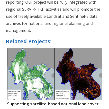
reporting. Our project will be fully integrated with
regional SERVIR-HKH activities and will promote the
use of freely available Landsat and Sentinel-2 data
archives for national and regional planning and
management.
Related Projects:
Supporting satellite-based national land cover