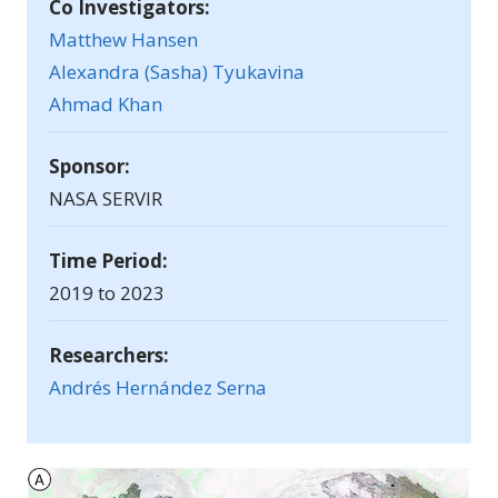
Co Investigators:
Matthew Hansen
Alexandra (Sasha) Tyukavina
Ahmad Khan
Sponsor:
NASA SERVIR
Time Period:
2019 to 2023
Researchers:
Andrés Hernández Serna